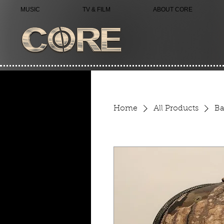
MUSIC
TV & FILM
ABOUT CORE
Home
All Products
Ba