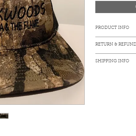
PRODUCT INFO
Coming Soon
RETURN & REFUND
Coming Soon
SHIPPING INFO
Coming Soon