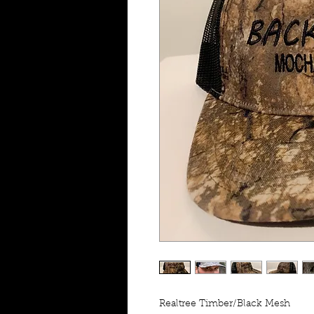
Realtree Timber/Black Mesh