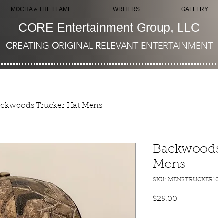
MOCHA & THE FLAME
WRITERS
GALLERY
CORE Entertainment Group, LLC
C
REATING
O
RIGINAL
R
ELEVANT
E
NTERTAINMENT
ckwoods Trucker Hat Mens
Backwoods
Mens
SKU: MENSTRUCKER10
Price
$25.00