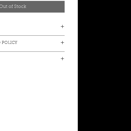
Out of Stock
 POLICY