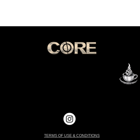
GET IN TOUCH
THE FLAME
All Content
© 1993-2026
G
CORE Entertainment Group, LLC
Mocha & The Flame Publishing
Mocha & The Flame Productions
All Rights Reserved
TERMS OF USE & CONDITIONS