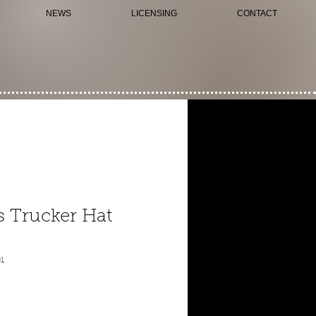
NEWS
LICENSING
CONTACT
 Trucker Hat
1