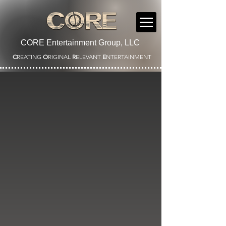
CORE Entertainment Group, LLC
C
REATING
O
RIGINAL
R
ELEVANT
E
NTERTAINMENT